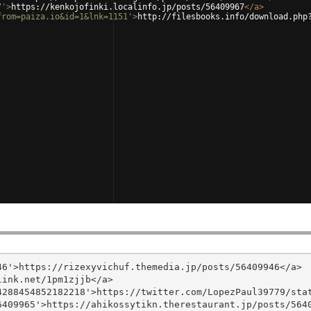
7'
>
https://kenkojofinki.localinfo.jp/posts/56409967
</
a
>
from=paiza.io&id=1&lnk=1151'
>
http://filesbooks.info/download.php
6'>https://rizexyvichuf.themedia.jp/posts/56409946</a>

ink.net/1pm1zjjb</a>

288454852182218'>https://twitter.com/LopezPaul39779/stat
409965'>https://ahikossytikn.therestaurant.jp/posts/5640