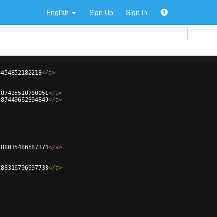
English
Sign Up
Sign In
8454852182218
</
a
>
287435510780051
</
a
>
287449662394849
</
a
>
288015486587374
</
a
>
288316796997733
</
a
>