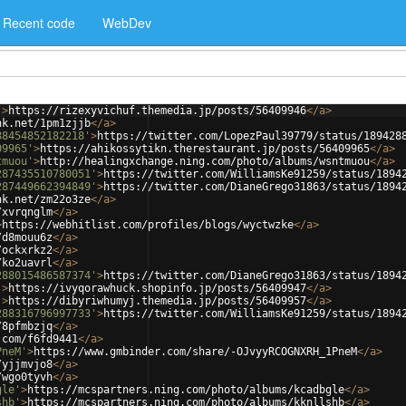
Recent code
WebDev
'
>
https://rizexyvichuf.themedia.jp/posts/56409946
</
a
>
nk.net/1pm1zjjb
</
a
>
88454852182218'
>
https://twitter.com/LopezPaul39779/status/189428
09965'
>
https://ahikossytikn.therestaurant.jp/posts/56409965
</
a
>
tmuou'
>
http://healingxchange.ning.com/photo/albums/wsntmuou
</
a
>
287435510780051'
>
https://twitter.com/WilliamsKe91259/status/1894
287449662394849'
>
https://twitter.com/DianeGrego31863/status/1894
nk.net/zm22o3ze
</
a
>
/xvrqnglm
</
a
>
>
https://webhitlist.com/profiles/blogs/wyctwzke
</
a
>
/d8mouu6z
</
a
>
/ockxrkz2
</
a
>
/ko2uavrl
</
a
>
288015486587374'
>
https://twitter.com/DianeGrego31863/status/1894
'
>
https://ivyqorawhuck.shopinfo.jp/posts/56409947
</
a
>
'
>
https://dibyriwhumyj.themedia.jp/posts/56409957
</
a
>
288316796997733'
>
https://twitter.com/WilliamsKe91259/status/1894
/8pfmbzjq
</
a
>
.com/f6fd9441
</
a
>
PneM'
>
https://www.gmbinder.com/share/-OJvyyRCOGNXRH_1PneM
</
a
>
/yjjmvjo8
</
a
>
/wgo0tyvh
</
a
>
gle'
>
https://mcspartners.ning.com/photo/albums/kcadbgle
</
a
>
shb'
>
https://mcspartners.ning.com/photo/albums/kknllshb
</
a
>