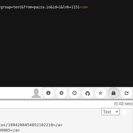
?group=test&from=paiza.io&id=1&lnk=1151
</
a
>
(0.02 sec)
us/1894288454852182218</a>

9965</a>
