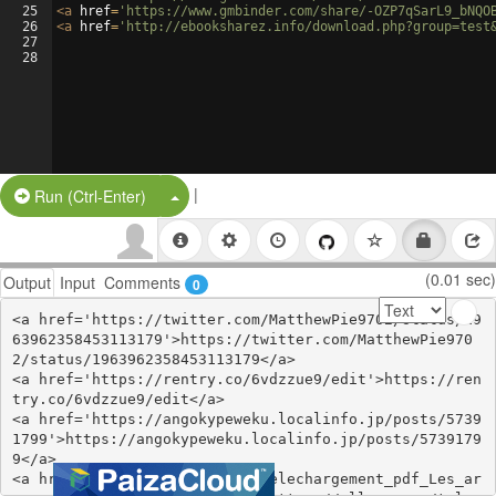
25
<
a
href
=
'https://www.gmbinder.com/share/-OZP7qSarL9_bNQO
26
<
a
href
=
'http://ebooksharez.info/download.php?group=test
27
28
|
Split Button!
Run (Ctrl-Enter)
(0.01 sec)
Output
Input
Comments
0
<a href='https://twitter.com/MatthewPie9702/status/19
63962358453113179'>https://twitter.com/MatthewPie970
2/status/1963962358453113179</a>

<a href='https://rentry.co/6vdzzue9/edit'>https://ren
try.co/6vdzzue9/edit</a>

<a href='https://angokypeweku.localinfo.jp/posts/5739
1799'>https://angokypeweku.localinfo.jp/posts/5739179
9</a>

<a href='https://ollama.com/telechargement_pdf_Les_ar