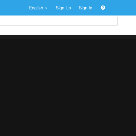
English
Sign Up
Sign In