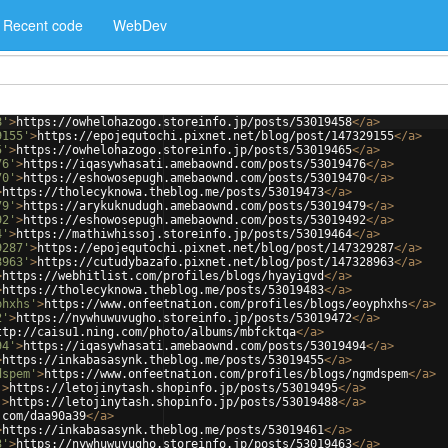
Recent code
WebDev
8'
>
https://owhelohazogo.storeinfo.jp/posts/53019458
</
a
>
9155'
>
https://epojequtochi.pixnet.net/blog/post/147329155
</
a
>
5'
>
https://owhelohazogo.storeinfo.jp/posts/53019465
</
a
>
76'
>
https://iqasywhasati.amebaownd.com/posts/53019476
</
a
>
70'
>
https://eshowosepugh.amebaownd.com/posts/53019470
</
a
>
>
https://tholecyknowa.theblog.me/posts/53019473
</
a
>
79'
>
https://arykuknudugh.amebaownd.com/posts/53019479
</
a
>
92'
>
https://eshowosepugh.amebaownd.com/posts/53019492
</
a
>
4'
>
https://mathiwhissoj.storeinfo.jp/posts/53019464
</
a
>
9287'
>
https://epojequtochi.pixnet.net/blog/post/147329287
</
a
>
8963'
>
https://cutudybazafo.pixnet.net/blog/post/147328963
</
a
>
>
https://webhitlist.com/profiles/blogs/hyayigvd
</
a
>
>
https://tholecyknowa.theblog.me/posts/53019483
</
a
>
phxhs'
>
https://www.onfeetnation.com/profiles/blogs/eoyphxhs
</
a
>
2'
>
https://nywhuwuvugho.storeinfo.jp/posts/53019472
</
a
>
ttp://caisu1.ning.com/photo/albums/mbfcktqa
</
a
>
94'
>
https://iqasywhasati.amebaownd.com/posts/53019494
</
a
>
>
https://inkabasasynk.theblog.me/posts/53019455
</
a
>
dspem'
>
https://www.onfeetnation.com/profiles/blogs/ngmdspem
</
a
>
'
>
https://letojinytash.shopinfo.jp/posts/53019495
</
a
>
'
>
https://letojinytash.shopinfo.jp/posts/53019488
</
a
>
.com/daa90a39
</
a
>
>
https://inkabasasynk.theblog.me/posts/53019461
</
a
>
3'
>
https://nywhuwuvugho.storeinfo.jp/posts/53019463
</
a
>