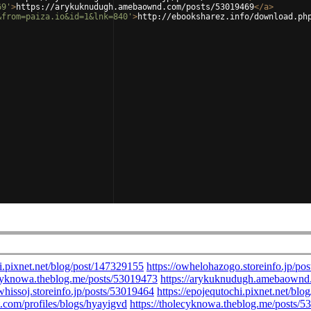
69'
>
https://arykuknudugh.amebaownd.com/posts/53019469
</
a
>
&from=paiza.io&id=1&lnk=840'
>
http://ebooksharez.info/download.ph