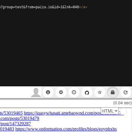
p?group=test&from=paiza.io&id=1&lnk=840
</
a
>
(0.04 sec)