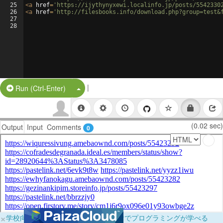
25
<
a
href
=
'https://ijythynyxewi.localinfo.jp/posts/5542330
26
<
a
href
=
'http://filesbooks.info/download.php?group=test&
27
28
|
Split Button!
Run (Ctrl-Enter)
(0.02 sec)
Output
Input
Comments
0
×
学校向けに無料提供中！ブラウザだけでプログラミングが学べる