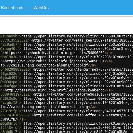
Recent code
WebDev
07t7nav9b'
>
https://open.firstory.me/story/clzimd5hz036u01v07t7na
53770135523821'
>
https://twitter.com/wells_ken72569/status/182085
543c9adk7'
>
https://open.firstory.me/story/clzimdbei047o01u543c9a
m5rmog40t'
>
https://open.firstory.me/story/clzimewrc02vz01um5rmog
2'
>
https://unkyshochiky.localinfo.jp/posts/54896262
</
a
>
0don19u3u'
>
https://open.firstory.me/story/clzim70r2036i01v0don19
1'
>
https://whuvepirabir.localinfo.jp/posts/54896301
</
a
>
ttp://caisu1.ning.com/photo/albums/rlqgpldf
</
a
>
854682988032010'
>
https://twitter.com/AlanGaffne37678/status/1820
566gc622o'
>
https://open.firstory.me/story/clzimd6pd047j01u566gc6
m6ybwb491'
>
https://open.firstory.me/story/clzimesrv02vw01um6ybwb
m9o090xpq'
>
https://open.firstory.me/story/clzimdjqo02vn01um9o090
m7uk4fgge'
>
https://open.firstory.me/story/clzimese102vt01um7uk4f
q'
>
http://beterhbo.ning.com/profiles/blogs/kwabehpq
</
a
>
853394631975121'
>
https://twitter.com/DelormeSus16137/status/1820
m426k3e3o'
>
https://open.firstory.me/story/clzimf00w02w201um426k3
54czgbz18'
>
https://open.firstory.me/story/clzimewsf048201u54czgb
ttp://caisu1.ning.com/photo/albums/staaxnig
</
a
>
5770i9tfp'
>
https://open.firstory.me/story/clzimdghy047t01u5770i9
855174161899637'
>
https://twitter.com/AlanGaffne37678/status/1820
iCwr9IfB/
</
a
>
ma6g8dmtc'
>
https://open.firstory.me/story/clzimdf0q02vk01uma6g8d
nf1ll8vfu'
>
https://open.firstory.me/story/clzimd5dx001f01vnf1ll8
5h8mhdkf7'
>
https://open.firstory.me/story/clzim8l0s047g01u5h8mhd