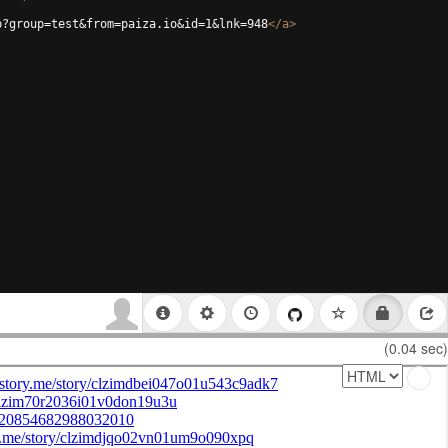
p?group=test&from=paiza.io&id=1&lnk=948
</
a
>
(0.04 sec)