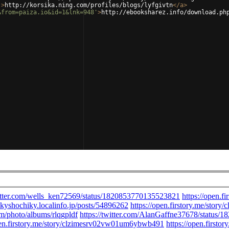
'
>
http://korsika.ning.com/profiles/blogs/lyfgivtn
</
a
>
&from=paiza.io&id=1&lnk=948'
>
http://ebooksharez.info/download.ph