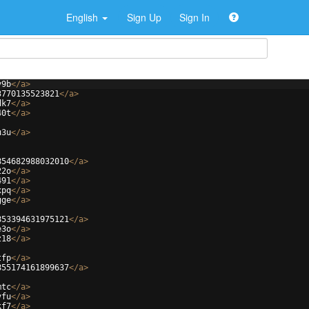
English
Sign Up
Sign In
v9b
</
a
>
3770135523821
</
a
>
dk7
</
a
>
40t
</
a
>
u3u
</
a
>
854682988032010
</
a
>
22o
</
a
>
491
</
a
>
xpq
</
a
>
gge
</
a
>
853394631975121
</
a
>
e3o
</
a
>
z18
</
a
>
tfp
</
a
>
855174161899637
</
a
>
mtc
</
a
>
vfu
</
a
>
kf7
</
a
>