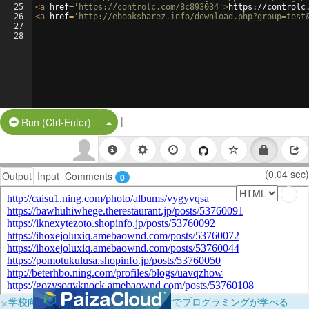
25
<
a
href
=
'https://controlc.com/8c893034'
>
https://controlc
26
<
a
href
=
'http://ebooksharez.info/download.php?group=test
27
28
|
Split Button!
Run (Ctrl-Enter)
(0.04 sec)
Output
Input
Comments
0
×
学校向けに無料提供中！ブラウザだけでプログラミングが学べる