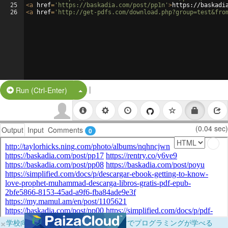
25
<
a
href
=
'https://baskadia.com/post/pp1n'
>
https://baskadi
26
<
a
href
=
'http://get-pdfs.com/download.php?group=test&fro
|
Split Button!
Run (Ctrl-Enter)
(0.04 sec)
Output
Input
Comments
0
×
学校向けに無料提供中！ブラウザだけでプログラミングが学べる