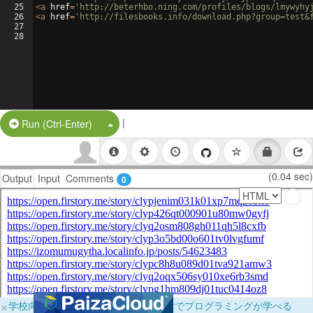
25
<
a
href
=
'http://beterhbo.ning.com/profiles/blogs/lmywyhy
26
<
a
href
=
'http://filesbooks.info/download.php?group=test&
27
28
|
Split Button!
Run (Ctrl-Enter)
(0.04 sec)
Output
Input
Comments
0
×
学校向けに無料提供中！ブラウザだけでプログラミングが学べる