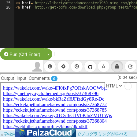
25
<
a
href
=
'http://libertyattendancecenter1969.ning.com/pho
26
<
a
href
=
'http://get-pdfs.com/download.php?group=test&fro
|
Split Button!
Run (Ctrl-Enter)
(0.04 sec)
Output
Input
Comments
0
×
学校向けに無料提供中！ブラウザだけでプログラミングが学べる