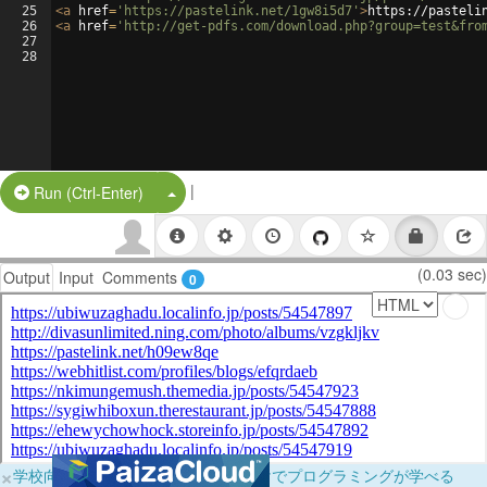
25
<
a
href
=
'https://pastelink.net/1gw8i5d7'
>
https://pasteli
26
<
a
href
=
'http://get-pdfs.com/download.php?group=test&fro
27
28
|
Split Button!
Run (Ctrl-Enter)
(0.03 sec)
Output
Input
Comments
0
×
学校向けに無料提供中！ブラウザだけでプログラミングが学べる