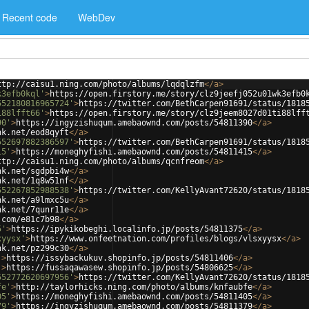
Recent code
WebDev
ttp://caisu1.ning.com/photo/albums/lqdqlzfm
</
a
>
k3efb0kql'
>
https://open.firstory.me/story/clz9jeefj052u01wk3efb0
552180816965724'
>
https://twitter.com/BethCarpen91691/status/1818
i88lfft66'
>
https://open.firstory.me/story/clz9jeem8027d01ti88lff
90'
>
https://ingyzishuqum.amebaownd.com/posts/54811390
</
a
>
nk.net/eod8qyft
</
a
>
552697882386597'
>
https://twitter.com/BethCarpen91691/status/1818
15'
>
https://moneghyfishi.amebaownd.com/posts/54811415
</
a
>
ttp://caisu1.ning.com/photo/albums/qcnfreom
</
a
>
nk.net/sgdpbi4w
</
a
>
nk.net/1q8w51nf
</
a
>
552267852988538'
>
https://twitter.com/KellyAvant72620/status/1818
nk.net/a9lmxc5u
</
a
>
nk.net/7qunr11e
</
a
>
.com/e81c7b98
</
a
>
5'
>
https://ipykikobeghi.localinfo.jp/posts/54811375
</
a
>
xyysx'
>
https://www.onfeetnation.com/profiles/blogs/vlsxyysx
</
a
>
nk.net/pz299c30
</
a
>
'
>
https://issybackukuv.shopinfo.jp/posts/54811406
</
a
>
'
>
https://fussaqawasew.shopinfo.jp/posts/54806625
</
a
>
552772620697956'
>
https://twitter.com/KellyAvant72620/status/1818
fe'
>
http://taylorhicks.ning.com/photo/albums/knfaubfe
</
a
>
05'
>
https://moneghyfishi.amebaownd.com/posts/54811405
</
a
>
79'
>
https://ingyzishuqum.amebaownd.com/posts/54811379
</
a
>