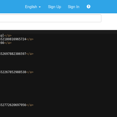
English
Sign Up
Sign In
kql
</
a
>
552180816965724
</
a
>
t66
</
a
>
552697882386597
</
a
>
552267852988538
</
a
>
552772620697956
</
a
>