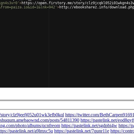
kgn4s3vr0'
>
https://open.firstory.me/story/clz9jcqkl052i01wkgn4s3
&from=paiza.io&id=1&lnk=942'
>
http://ebooksharez.info/download.ph