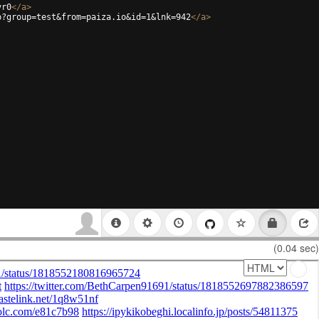
vr0
</
a
>
p?group=test&from=paiza.io&id=1&lnk=942
</
a
>
(0.04 sec)