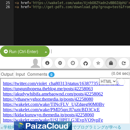
25
<
a
href
=
'https://wakelet.com/wake/XjnbO8ZYadn2vBB0ZdphU'
26
<
a
href
=
'http://get-pdfs.com/download.php?group=test&fro
|
Split Button!
Run (Ctrl-Enter)
(0.04 sec)
Output
Input
Comments
0
×
学校向けに無料提供中！ブラウザだけでプログラミングが学べる