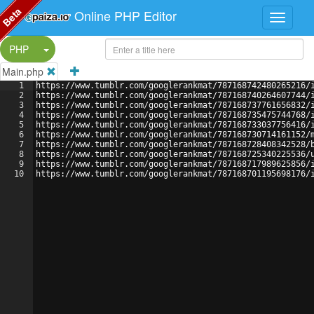
Beta
Online PHP Editor
Split Button!
PHP
Main.php
1
https://www.tumblr.com/googlerankmat/787168742480265216/
2
https://www.tumblr.com/googlerankmat/787168740264607744/
3
https://www.tumblr.com/googlerankmat/787168737761656832/
4
https://www.tumblr.com/googlerankmat/787168735475744768/
5
https://www.tumblr.com/googlerankmat/787168733037756416/
6
https://www.tumblr.com/googlerankmat/787168730714161152/
7
https://www.tumblr.com/googlerankmat/787168728408342528/
8
https://www.tumblr.com/googlerankmat/787168725340225536/
9
https://www.tumblr.com/googlerankmat/787168717989625856/
10
https://www.tumblr.com/googlerankmat/787168701195698176/