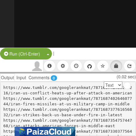
|
Split Button!
Run (Ctrl-Enter)
(0.02 sec)
Output
Input
Comments
0
https://www.tumblr.com/googlerankmat/7871687424802652
16/iran-us-conflict-heats-up-after-attack-on-american

https://www.tumblr.com/googlerankmat/7871687402646077
44/iran-fires-missiles-at-us-military-camp-in-middle

https://www.tumblr.com/googlerankmat/7871687377616568
32/iran-strikes-back-us-base-under-fire-in-latest

https://www.tumblr.com/googlerankmat/7871687354757447
68/iran-attacks-american-forces-in-middle-east

https://www.tumblr.com/googlerankmat/7871687330377564