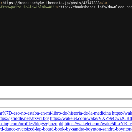
'
>
https://keqossochyke.themedia.jp/posts/43147838
</
a
>
&from=paiza.io&id=1&lnk=483'
>
http://ebooksharez.info/download.ph