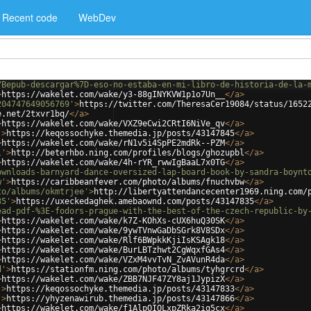
Recent code
WebDev
7Bepub-descargar%7D-eso-no-estaba-en-mi-libro-de-historia-de-la-
>
https://wakelet.com/wake/y3-88gINYKVW1p1o7Un__
</
a
>
204747649056769'
>
https://twitter.com/TheresaCer19084/status/1652
e.net/2txvr1bq/
</
a
>
>
https://wakelet.com/wake/VXZ9eCwi2CRtI6NiVe_qv
</
a
>
'
>
https://keqossochyke.themedia.jp/posts/43147845
</
a
>
>
https://wakelet.com/wake/rN1v5i4SpPE2mdRk--PZM
</
a
>
l'
>
http://beterhbo.ning.com/profiles/blogs/ghozupbl
</
a
>
>
https://wakelet.com/wake/4h-rYR_rwwIgBaaL7x0TG
</
a
>
ownloads-barnyard-dance-oversized-lap-board-book-by-sandra-boynt
w'
>
https://caribbeanfever.com/photo/albums/fnuchvbw
</
a
>
to/albums/okmtrjee'
>
http://libertyattendancecenter1969.ning.com/
35'
>
https://uxeckedaghek.amebaownd.com/posts/43147835
</
a
>
ead-pdf-%3E-fodors-prague-with-the-best-of-the-czech-republic-by
>
https://wakelet.com/wake/k7Z-KOhXs-cUX6huQ30SK
</
a
>
>
https://wakelet.com/wake/9ywTVnwGaDbSGrk8V8SDx
</
a
>
>
https://wakelet.com/wake/Rlf6BWpkkKjiIsKSAgk18
</
a
>
>
https://wakelet.com/wake/BurLBTzhwt2CgWqxfGAs4
</
a
>
>
https://wakelet.com/wake/VZxM4vvTvN_ZvAVunR4da
</
a
>
d'
>
https://stationfm.ning.com/photo/albums/tyhgrcrd
</
a
>
>
https://wakelet.com/wake/ZBB7NJF47ZY8aj1JypizX
</
a
>
'
>
https://keqossochyke.themedia.jp/posts/43147833
</
a
>
'
>
https://yhyzenawirub.themedia.jp/posts/43147866
</
a
>
>
https://wakelet.com/wake/f1AlpOIQLxpZRka2ig5cx
</
a
>