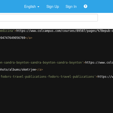
English
Sign Up
Sign In
medicina'
>
https://www.colcampus.com/courses/89587/pages/%7Bepub-
204747649056769
</
a
>
on-sandra-boynton-sandra-boynton-sandra-boynton'
>
https://www.col
photo/albums/okmtrjee
</
a
>
-fodors-travel-publications-fodors-travel-publications'
>
https://