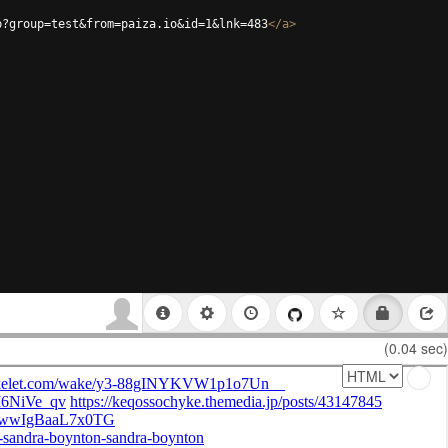
p?group=test&from=paiza.io&id=1&lnk=483
</
a
>
(0.04 sec)