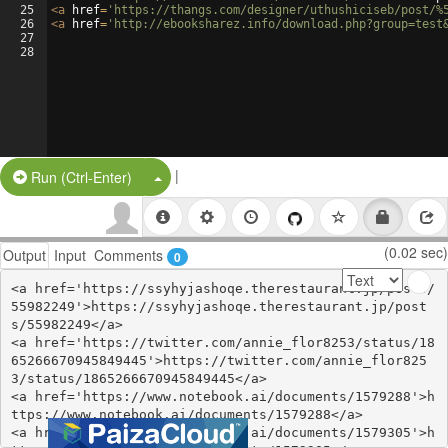
25
<
a
href
=
'https://thangs.com/designer/uthushiciseb/post/%
26
<
a
href
=
'http://ebooksharez.info/download.php?group=test
27
28
|
Split Button!
Run (Ctrl-Enter)
(0.02 sec)
Output
Input
Comments
0
<a href='https://ssyhyjashoqe.therestaurant.jp/posts/
55982249'>https://ssyhyjashoqe.therestaurant.jp/post
s/55982249</a>

<a href='https://twitter.com/annie_flor8253/status/18
65266670945849445'>https://twitter.com/annie_flor825
3/status/1865266670945849445</a>

<a href='https://www.notebook.ai/documents/1579288'>h
ttps://www.notebook.ai/documents/1579288</a>

<a href='https://www.notebook.ai/documents/1579305'>h