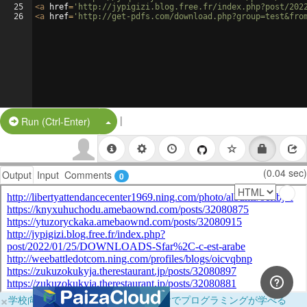
25
<
a
href
=
'http://jypigizi.blog.free.fr/index.php?post/202
26
<
a
href
=
'http://get-pdfs.com/download.php?group=test&fro
|
Split Button!
Run (Ctrl-Enter)
(0.04 sec)
Output
Input
Comments
0
×
学校向けに無料提供中！ブラウザだけでプログラミングが学べる