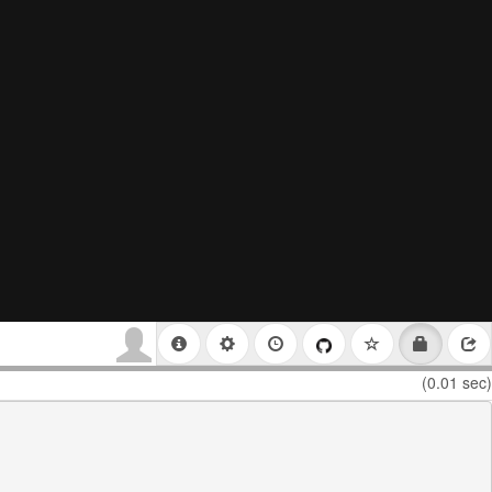
(0.01 sec)