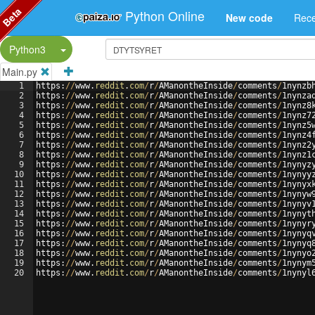
Beta
Python Online
New code
Rece
Split Button!
Python3
Main.py
1
https
:
//
www
.
reddit
.
com
/
r
/
AManontheInside
/
comments
/
1
nynzb
2
https
:
//
www
.
reddit
.
com
/
r
/
AManontheInside
/
comments
/
1
nynza
3
https
:
//
www
.
reddit
.
com
/
r
/
AManontheInside
/
comments
/
1
nynz8
4
https
:
//
www
.
reddit
.
com
/
r
/
AManontheInside
/
comments
/
1
nynz7
5
https
:
//
www
.
reddit
.
com
/
r
/
AManontheInside
/
comments
/
1
nynz5
6
https
:
//
www
.
reddit
.
com
/
r
/
AManontheInside
/
comments
/
1
nynz4
7
https
:
//
www
.
reddit
.
com
/
r
/
AManontheInside
/
comments
/
1
nynz2
8
https
:
//
www
.
reddit
.
com
/
r
/
AManontheInside
/
comments
/
1
nynz1
9
https
:
//
www
.
reddit
.
com
/
r
/
AManontheInside
/
comments
/
1
nynyz
10
https
:
//
www
.
reddit
.
com
/
r
/
AManontheInside
/
comments
/
1
nynyy
11
https
:
//
www
.
reddit
.
com
/
r
/
AManontheInside
/
comments
/
1
nynyx
12
https
:
//
www
.
reddit
.
com
/
r
/
AManontheInside
/
comments
/
1
nynyw
13
https
:
//
www
.
reddit
.
com
/
r
/
AManontheInside
/
comments
/
1
nynyv
14
https
:
//
www
.
reddit
.
com
/
r
/
AManontheInside
/
comments
/
1
nynyt
15
https
:
//
www
.
reddit
.
com
/
r
/
AManontheInside
/
comments
/
1
nynyr
16
https
:
//
www
.
reddit
.
com
/
r
/
AManontheInside
/
comments
/
1
nynyq
17
https
:
//
www
.
reddit
.
com
/
r
/
AManontheInside
/
comments
/
1
nynyq
18
https
:
//
www
.
reddit
.
com
/
r
/
AManontheInside
/
comments
/
1
nynyo
19
https
:
//
www
.
reddit
.
com
/
r
/
AManontheInside
/
comments
/
1
nynym
20
https
:
//
www
.
reddit
.
com
/
r
/
AManontheInside
/
comments
/
1
nynyl