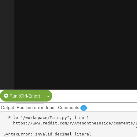
|
Split Button!
Run (Ctrl-Enter)
Output
Runtime error
Input
Comments
0
  File "/workspace/Main.py", line 1

    https://www.reddit.com/r/AManontheInside/comments/1nynzbh/fuboheres_how_to_watch_nfl_sunday_games_streams/

                                                      ^
