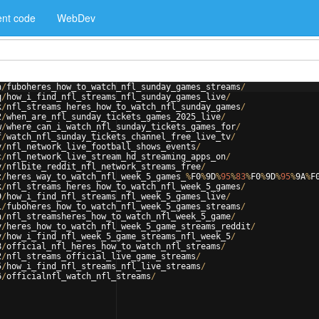
nt code
WebDev
h
/
fuboheres_how_to_watch_nfl_sunday_games_streams
/
q
/
how_i_find_nfl_streams_nfl_sunday_games_live
/
k
/
nfl_streams_heres_how_to_watch_nfl_sunday_games
/
2
/
when_are_nfl_sunday_tickets_games_2025_live
/
w
/
where_can_i_watch_nfl_sunday_tickets_games_for
/
f
/
watch_nfl_sunday_tickets_channel_free_live_tv
/
y
/
nfl_network_live_football_shows_events
/
c
/
nfl_network_live_stream_hd_streaming_apps_on
/
y
/
nflbite_reddit_nfl_network_streams_free
/
z
/
heres_way_to_watch_nfl_week_5_games_
%
F0
%
9
D
%
95
%
83
%
F0
%
9
D
%
95
%
9
A
%
F
k
/
nfl_streams_heres_how_to_watch_nfl_week_5_games
/
9
/
how_i_find_nfl_streams_nfl_week_5_games_live
/
1
/
fuboheres_how_to_watch_nfl_week_5_games_streams
/
h
/
nfl_streamsheres_how_to_watch_nfl_week_5_game
/
y
/
heres_how_to_watch_nfl_week_5_game_streams_reddit
/
v
/
how_i_find_nfl_week_5_game_streams_nfl_week_5
/
8
/
official_nfl_heres_how_to_watch_nfl_streams
/
2
/
nfl_streams_official_live_game_streams
/
5
/
how_i_find_nfl_streams_nfl_live_streams
/
6
/
officialnfl_watch_nfl_streams
/