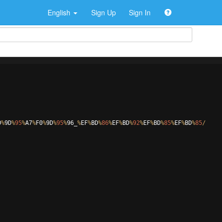
English
Sign Up
Sign In
0
%
9
D
%
95
%
A7
%
F0
%
9
D
%
95
%
96
_
%
EF
%
BD
%
86
%
EF
%
BD
%
92
%
EF
%
BD
%
85
%
EF
%
BD
%
85
/