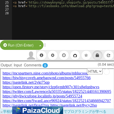
25
<
a
href
=
'https://showyknyngiz.shopinfo.jp/posts/54955777
26
<
a
href
=
'http://filesbooks.info/download.php?group=test&
27
28
|
Split Button!
Run (Ctrl-Enter)
(0.04 sec)
Output
Input
Comments
0
×
学校向けに無料提供中！ブラウザだけでプログラミングが学べる