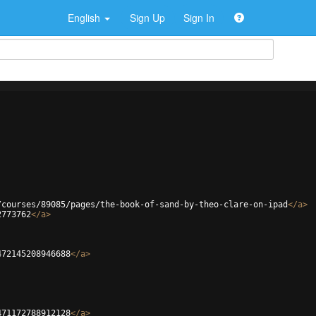
English
Sign Up
Sign In
/courses/89085/pages/the-book-of-sand-by-theo-clare-on-ipad
</
a
>
2773762
</
a
>
472145208946688
</
a
>
471172788912128
</
a
>