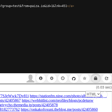
p?group=test&from=paiza.io&id=1&lnk=451
</
a
>
(0.03 sec)