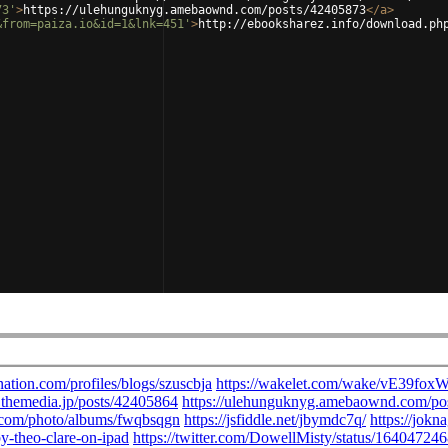
73'
>
https://ulehunguknyg.amebaownd.com/posts/42405873
</
a
>
&from=paiza.io&id=1&lnk=451'
>
http://ebooksharez.info/download.ph