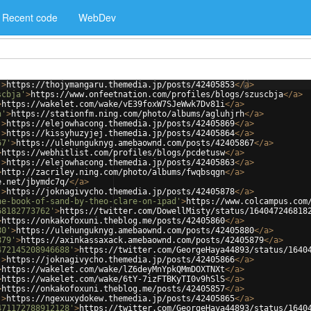
Recent code
WebDev
'
>
https://thojymangaru.themedia.jp/posts/42405853
</
a
>
scbja'
>
https://www.onfeetnation.com/profiles/blogs/szuscbja
</
a
>
>
https://wakelet.com/wake/vE39foxW7SJeWwk7Dv81i
</
a
>
h'
>
https://stationfm.ning.com/photo/albums/agluhjrh
</
a
>
'
>
https://elejowhacong.themedia.jp/posts/42405869
</
a
>
'
>
https://kissyhuzyjej.themedia.jp/posts/42405864
</
a
>
67'
>
https://ulehunguknyg.amebaownd.com/posts/42405867
</
a
>
>
https://webhitlist.com/profiles/blogs/pcdetusw
</
a
>
'
>
https://elejowhacong.themedia.jp/posts/42405863
</
a
>
>
http://zacriley.ning.com/photo/albums/fwqbsqgn
</
a
>
e.net/jbymdc7q/
</
a
>
'
>
https://joknagivycho.themedia.jp/posts/42405878
</
a
>
he-book-of-sand-by-theo-clare-on-ipad'
>
https://www.colcampus.com
68182773762'
>
https://twitter.com/DowellMisty/status/164047246818
>
https://onkakofoxuni.theblog.me/posts/42405860
</
a
>
80'
>
https://ulehunguknyg.amebaownd.com/posts/42405880
</
a
>
879'
>
https://axinkassaxack.amebaownd.com/posts/42405879
</
a
>
472145208946688'
>
https://twitter.com/GeorgeHaya44893/status/1640
'
>
https://joknagivycho.themedia.jp/posts/42405866
</
a
>
>
https://wakelet.com/wake/lZ6deyMnYpkQMmDOXTNXt
</
a
>
>
https://wakelet.com/wake/6tY-7izFTBKyTI0v9hSlS
</
a
>
>
https://onkakofoxuni.theblog.me/posts/42405857
</
a
>
'
>
https://ngexuxydokew.themedia.jp/posts/42405865
</
a
>
471172788912128'
>
https://twitter.com/GeorgeHaya44893/status/1640