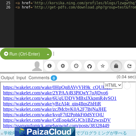
25
<
a
href
=
'http://korsika.ning.com/profiles/blogs/lzwgwthq
26
<
a
href
=
'http://get-pdfs.com/download.php?group=test&fro
|
Split Button!
Run (Ctrl-Enter)
(0.04 sec)
Output
Input
Comments
0
×
学校向けに無料提供中！ブラウザだけでプログラミングが学べる