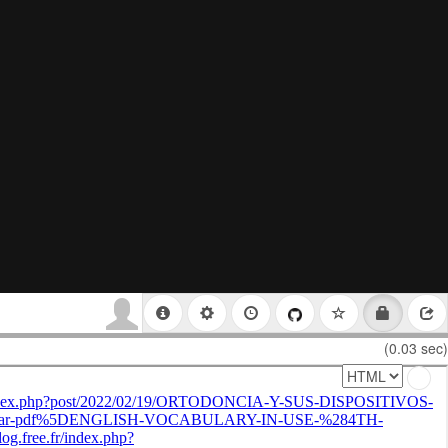
(0.03 sec)