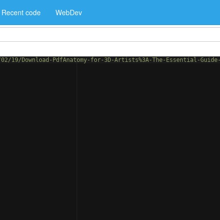
Recent code
WebDev
/02/19/Download-PdfAnatomy-for-3D-Artists%3A-The-Essential-Guide