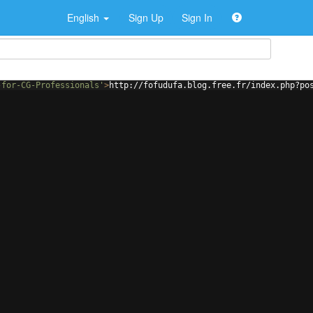
English
Sign Up
Sign In
-for-CG-Professionals'
>
http://fofudufa.blog.free.fr/index.php?po