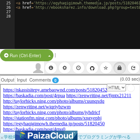
25
<
a
href
=
'https://egyhaqigimowh.themedia.jp/posts/5182046
26
<
a
href
=
'http://ebooksharez.info/download.php?group=test
27
28
|
Split Button!
Run (Ctrl-Enter)
(0.03 sec)
Output
Input
Comments
0
×
学校向けに無料提供中！ブラウザだけでプログラミングが学べる