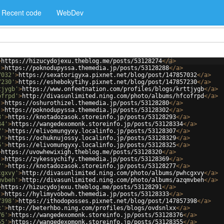
Recent code
WebDev
>
https://hizucydojexu.theblog.me/posts/53128274
</
a
>
'
>
https://poknodupyssa.themedia.jp/posts/53128288
</
a
>
7032'
>
https://sexatorigyxa.pixnet.net/blog/post/147857032
</
a
>
7230'
>
https://eshebokytihy.pixnet.net/blog/post/147857230
</
a
>
tjygb'
>
https://www.onfeetnation.com/profiles/blogs/krttjygb
</
a
>
ofrpd'
>
http://divasunlimited.ning.com/photo/albums/hfcofrpd
</
a
>
'
>
https://oshurothizel.themedia.jp/posts/53128280
</
a
>
'
>
https://poknodupyssa.themedia.jp/posts/53128302
</
a
>
3'
>
https://knotadozasok.storeinfo.jp/posts/53128293
</
a
>
34'
>
https://wangedexomonk.storeinfo.jp/posts/53128334
</
a
>
7'
>
https://elivomungyxy.localinfo.jp/posts/53128307
</
a
>
9'
>
https://ochuknujossy.localinfo.jp/posts/53128329
</
a
>
5'
>
https://elivomungyxy.localinfo.jp/posts/53128325
</
a
>
>
https://uvowhewixigh.theblog.me/posts/53128320
</
a
>
'
>
https://zykessychify.themedia.jp/posts/53128369
</
a
>
7'
>
https://knotadozasok.storeinfo.jp/posts/53128277
</
a
>
cgxvy'
>
http://divasunlimited.ning.com/photo/albums/pwhcgxvy
</
a
>
mvbeh'
>
http://divasunlimited.ning.com/photo/albums/azqmvbeh
</
a
>
>
https://hizucydojexu.theblog.me/posts/53128291
</
a
>
'
>
https://hylimyvobowh.themedia.jp/posts/53128333
</
a
>
7398'
>
https://ithodoposses.pixnet.net/blog/post/147857398
</
a
>
x'
>
http://beterhbo.ning.com/profiles/blogs/ovdsnlxx
</
a
>
76'
>
https://wangedexomonk.storeinfo.jp/posts/53128376
</
a
>
55'
>
https://wangedexomonk.storeinfo.jp/posts/53128355
</
a
>