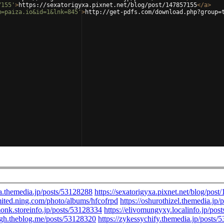
7155'
>
https://sexatorigyxa.pixnet.net/blog/post/147857155
</
a
>
m=paiza.io&id=1&lnk=845'
>
http://get-pdfs.com/download.php?group=