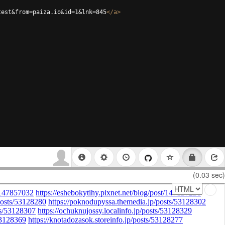
test&from=paiza.io&id=1&lnk=845
</
a
>
(0.03 sec)