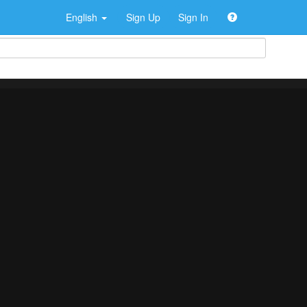
English
Sign Up
Sign In