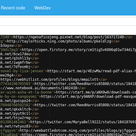
Recent code
WebDev
17240'
>
https://ngenaficojeng.pixnet.net/blog/post/163717240
</
a
>
zg'
>
http://taylorhicks.ning.com/photo/albums/pkeldlzg
</
a
>
ib3ayxu
</
a
>
734di7pq3'
>
https://open.firstory.me/story/cm1tig5v6006q01w734di7
nk.net/6cw17deu
</
a
>
nk.net/q3shl13y
</
a
>
nk.net/iwgmfrbw
</
a
>
nk.net/7dfesmbj
</
a
>
-novel-by-lisa-jensen'
>
https://start.me/p/4EzwMa/read-pdf-alias-
8ee28g4
</
a
>
>
https://webhitlist.com/profiles/blogs/mmailxtt
</
a
>
877434196705565'
>
https://twitter.com/ReedHarris85808/status/1841
s://www.notebook.ai/documents/1402438
</
a
>
ter-wish-asha-et-la-bonne'
>
https://start.me/p/aNX0w0/downloads-c
de-by-oo-sangoyomi'
>
https://start.me/p/y9ANXP/download-pdf-masqu
nk.net/gusspo24
</
a
>
876948760592582'
>
https://twitter.com/ReedHarris85808/status/1841
nk.net/qkxkltc9
</
a
>
nk.net/pyut9c1l
</
a
>
nk.net/tnjw2rmg
</
a
>
6912001462461'
>
https://twitter.com/MaryaBell9222/status/18418769
nk.net/rwtyoz83
</
a
>
pjfggyvn'
>
http://weebattledotcom.ning.com/profiles/blogs/pjfggyv
77tcw03p4'
>
https://open.firstory.me/story/cm1tig7ql006t01w77tcw0