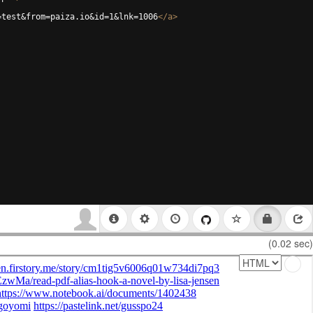
=test&from=paiza.io&id=1&lnk=1006
</
a
>
(0.02 sec)