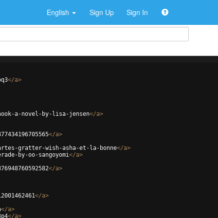
English
Sign Up
Sign In
pq3
</
a
>
hook-a-novel-by-lisa-jensen
</
a
>
877434196705565
</
a
>
artes-gratter-wish-asha-et-la-bonne
</
a
>
erade-by-oo-sangoyomi
</
a
>
876948760592582
</
a
>
12001462461
</
a
>
n
</
a
>
3p4
</
a
>