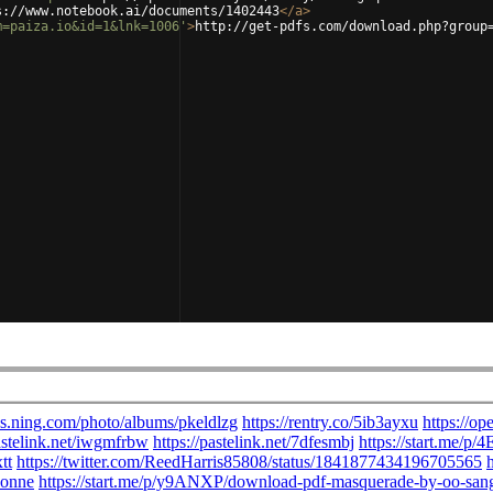
s://www.notebook.ai/documents/1402443
</
a
>
m=paiza.io&id=1&lnk=1006'
>
http://get-pdfs.com/download.php?group