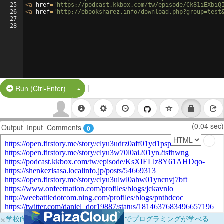
25
<
a
href
=
'https://podcast.kkbox.com/tw/episode/Ck81iEXbiQ
26
<
a
href
=
'http://ebooksharez.info/download.php?group=test
27
28
|
Split Button!
Run (Ctrl-Enter)
(0.04 sec)
Output
Input
Comments
0
×
学校向けに無料提供中！ブラウザだけでプログラミングが学べる