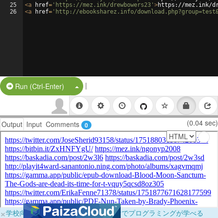
25
<
a
href
=
'https://mez.ink/drewbowers23'
>
https://mez.ink/d
26
<
a
href
=
'http://ebooksharez.info/download.php?group=test
|
Split Button!
Run (Ctrl-Enter)
(0.04 sec)
Output
Input
Comments
0
×
学校向けに無料提供中！ブラウザだけでプログラミングが学べる