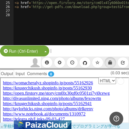
25
<
a
href
=
'https://open.firstory.me/story/cm0lx4ly6060o01t
26
<
a
href
=
'http://get-pdfs.com/download.php?group=test&fro
27
28
|
Split Button!
Run (Ctrl-Enter)
(0.03 sec)
Output
Input
Comments
0
×
学校向けに無料提供中！ブラウザだけでプログラミングが学べる