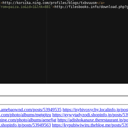
'
>
http://korsika.ning.com/profiles/blogs/txbvuusm
</
a
>
from=paiza.io&id=1&lnk=881'
>
http://filesbooks.info/download.php?