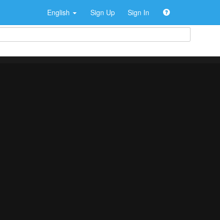
English
Sign Up
Sign In