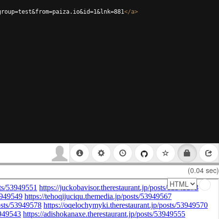
group=test&from=paiza.io&id=1&lnk=881
</
a
>
(0.04 sec)