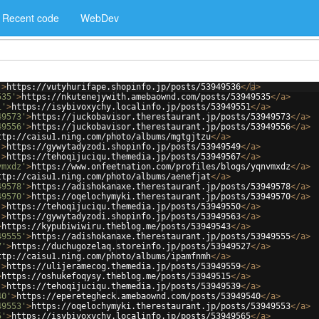
Recent code
WebDev
'
>
https://vutyhurifape.shopinfo.jp/posts/53949536
</
a
>
535'
>
https://nkutenejywith.amebaownd.com/posts/53949535
</
a
>
1'
>
https://isybivoxychy.localinfo.jp/posts/53949551
</
a
>
49573'
>
https://juckobavisor.therestaurant.jp/posts/53949573
</
a
>
49556'
>
https://juckobavisor.therestaurant.jp/posts/53949556
</
a
>
ttp://caisu1.ning.com/photo/albums/mgtgjtzu
</
a
>
'
>
https://gywytadyzodi.shopinfo.jp/posts/53949549
</
a
>
'
>
https://tehoqijuciqu.themedia.jp/posts/53949567
</
a
>
vmxdz'
>
https://www.onfeetnation.com/profiles/blogs/yqnvmxdz
</
a
>
ttp://caisu1.ning.com/photo/albums/aenefjat
</
a
>
49578'
>
https://adishokanaxe.therestaurant.jp/posts/53949578
</
a
>
49570'
>
https://oqelochymyki.therestaurant.jp/posts/53949570
</
a
>
'
>
https://tehoqijuciqu.themedia.jp/posts/53949550
</
a
>
'
>
https://gywytadyzodi.shopinfo.jp/posts/53949563
</
a
>
>
https://kypubiwiwiru.theblog.me/posts/53949543
</
a
>
49555'
>
https://adishokanaxe.therestaurant.jp/posts/53949555
</
a
>
7'
>
https://duchugozelaq.storeinfo.jp/posts/53949527
</
a
>
ttp://caisu1.ning.com/photo/albums/ipamfnmh
</
a
>
'
>
https://ulijeramecog.themedia.jp/posts/53949559
</
a
>
>
https://oshukefoqysy.theblog.me/posts/53949515
</
a
>
'
>
https://tehoqijuciqu.themedia.jp/posts/53949539
</
a
>
40'
>
https://eperetegheck.amebaownd.com/posts/53949540
</
a
>
49553'
>
https://oqelochymyki.therestaurant.jp/posts/53949553
</
a
>
5'
>
https://isybivoxychy.localinfo.jp/posts/53949565
</
a
>