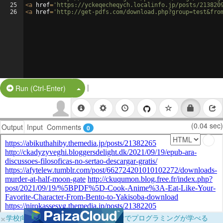
25
<
a
href
=
'https://yckeqecheqych.localinfo.jp/posts/213820
26
<
a
href
=
'http://get-pdfs.com/download.php?group=test&fro
|
Split Button!
Run (Ctrl-Enter)
(0.04 sec)
Output
Input
Comments
0
×
学校向けに無料提供中！ブラウザだけでプログラミングが学べる