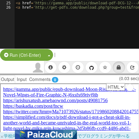
25
<
a
href
=
'https://gamma.app/public/download-pdf-DCG-12---
26
<
a
href
=
'http://get-pdfs.com/download.php?group=test&fro
|
Split Button!
Run (Ctrl-Enter)
(0.03 sec)
Output
Input
Comments
0
×
学校向けに無料提供中！ブラウザだけでプログラミングが学べる