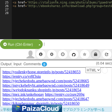
25
<
a
href
=
'https://stationfm.ning.com/photo/albums/lpaedre
26
<
a
href
=
'http://ebooksharez.info/download.php?group=test
27
28
|
Split Button!
Run (Ctrl-Enter)
(0.04 sec)
Output
Input
Comments
0
×
学校向けに無料提供中！ブラウザだけでプログラミングが学べる