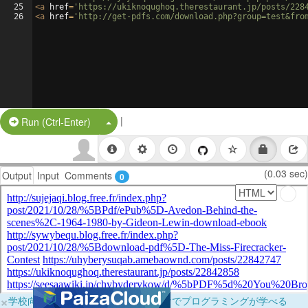
25
<
a
href
=
'https://ukiknoqughoq.therestaurant.jp/posts/228
26
<
a
href
=
'http://get-pdfs.com/download.php?group=test&fro
|
Split Button!
Run (Ctrl-Enter)
(0.03 sec)
Output
Input
Comments
0
×
学校向けに無料提供中！ブラウザだけでプログラミングが学べる