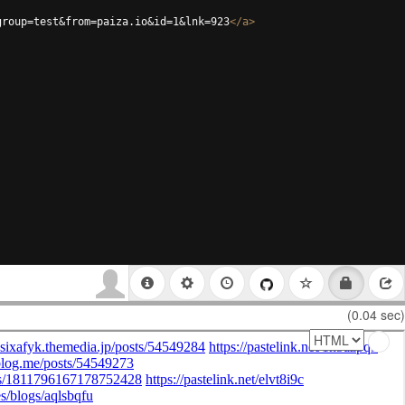
group=test&from=paiza.io&id=1&lnk=923
</
a
>
(0.04 sec)