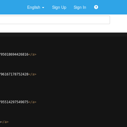
English
Sign Up
Sign In
795018694426816
</
a
>
796167178752428
</
a
>
795514297549075
</
a
>
o
</
a
>