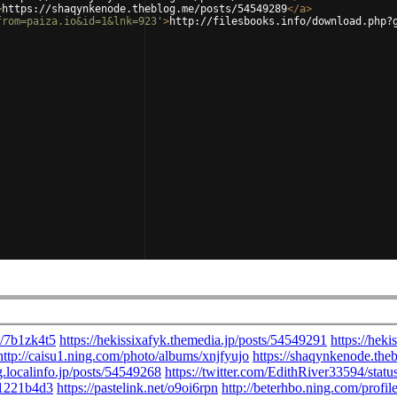
>
https://shaqynkenode.theblog.me/posts/54549289
</
a
>
from=paiza.io&id=1&lnk=923'
>
http://filesbooks.info/download.php?