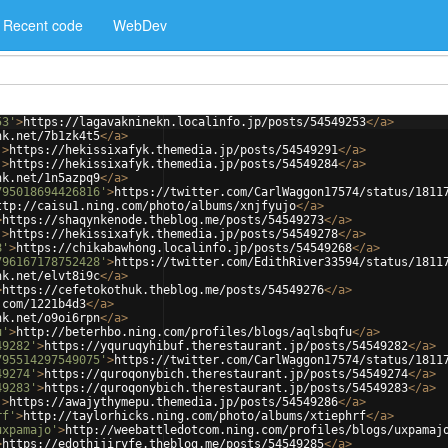
Recent code
WebDev
53'
>
https://lagavakninekn.localinfo.jp/posts/54549253
</
a
>
nk.net/7b1zk4t5
</
a
>
'
>
https://hekissixafyk.themedia.jp/posts/54549291
</
a
>
'
>
https://hekissixafyk.themedia.jp/posts/54549284
</
a
>
nk.net/1n5azpq9
</
a
>
795018694426816'
>
https://twitter.com/CarlWaggon17574/status/1811
ttp://caisu1.ning.com/photo/albums/xnjfyujo
</
a
>
>
https://shaqynkenode.theblog.me/posts/54549273
</
a
>
'
>
https://hekissixafyk.themedia.jp/posts/54549278
</
a
>
8'
>
https://chikabawhong.localinfo.jp/posts/54549268
</
a
>
796167178752428'
>
https://twitter.com/EdithRiver33594/status/1811
nk.net/elvt8i9c
</
a
>
>
https://cefetokothuk.theblog.me/posts/54549276
</
a
>
.com/1221b4d3
</
a
>
nk.net/o9oi6rpn
</
a
>
u'
>
http://beterhbo.ning.com/profiles/blogs/aqlsbqfu
</
a
>
49282'
>
https://yquruqyhibuf.therestaurant.jp/posts/54549282
</
a
>
795514297549075'
>
https://twitter.com/CarlWaggon17574/status/1811
49274'
>
https://quroqonybich.therestaurant.jp/posts/54549274
</
a
>
49283'
>
https://quroqonybich.therestaurant.jp/posts/54549283
</
a
>
'
>
https://awajythymepu.themedia.jp/posts/54549286
</
a
>
rf'
>
http://taylorhicks.ning.com/photo/albums/xtiephrf
</
a
>
uxpamajo'
>
http://weebattledotcom.ning.com/profiles/blogs/uxpamaj
>
https://edothijiryfe.theblog.me/posts/54549285
</
a
>