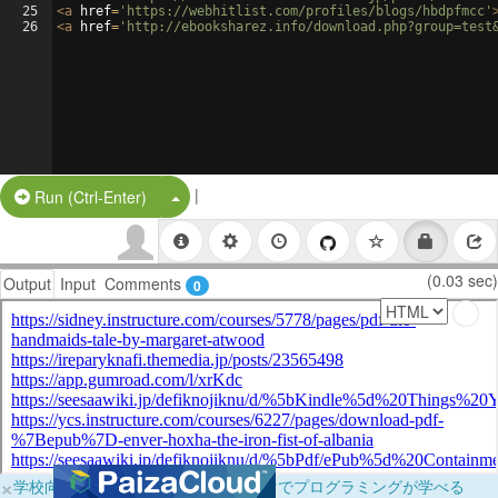
25
<
a
href
=
'https://webhitlist.com/profiles/blogs/hbdpfmcc'
26
<
a
href
=
'http://ebooksharez.info/download.php?group=test
|
Split Button!
Run (Ctrl-Enter)
(0.03 sec)
Output
Input
Comments
0
×
学校向けに無料提供中！ブラウザだけでプログラミングが学べる