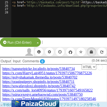
25
<
a
href
=
'https://baskadia.com/post/7qjtd'
>
https://baskad
26
<
a
href
=
'http://filesbooks.info/download.php?group=test&
27
28
|
Split Button!
Run (Ctrl-Enter)
(0.04 sec)
Output
Input
Comments
0
×
学校向けに無料提供中！ブラウザだけでプログラミングが学べる