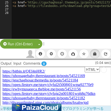
25
<
a
href
=
'https://iguchaghosar.themedia.jp/posts/54521173
26
<
a
href
=
'http://filesbooks.info/download.php?group=test&
27
28
|
Split Button!
Run (Ctrl-Enter)
(0.04 sec)
Output
Input
Comments
0
×
学校向けに無料提供中！ブラウザだけでプログラミングが学べる