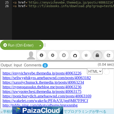
25
<
a
href
=
'https://enyvichevebe.themedia.jp/posts/40063214
26
<
a
href
=
'http://filesbooks.info/download.php?group=test&
|
Split Button!
Run (Ctrl-Enter)
(0.04 sec)
Output
Input
Comments
0
×
学校向けに無料提供中！ブラウザだけでプログラミングが学べる