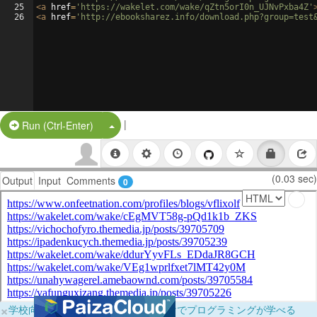
25
<
a
href
=
'https://wakelet.com/wake/qZtn5orI0n_UJNvPxba4Z'
26
<
a
href
=
'http://ebooksharez.info/download.php?group=test
|
Split Button!
Run (Ctrl-Enter)
(0.03 sec)
Output
Input
Comments
0
×
学校向けに無料提供中！ブラウザだけでプログラミングが学べる