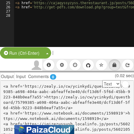
25
<
a
href
=
'https://cajaqyssyzyss.therestaurant.jp/posts/56
26
<
a
href
=
'http://get-pdfs.com/download.php?group=test&fro
27
28
|
Split Button!
Run (Ctrl-Enter)
(0.02 sec)
Output
Input
Comments
0
<a href='https://zealy.io/cw/ycinkydi/questboard/7579
9385-a698-404a-aabc-abfeaffe3e40/dcf13d6f-5f6d-45bb-9
223-848b0eaf7a55'>https://zealy.io/cw/ycinkydi/questb
oard/75799385-a698-404a-aabc-abfeaffe3e40/dcf13d6f-5f
6d-45bb-9223-848b0eaf7a55</a>

<a href='https://www.notebook.ai/documents/1598919'>h
ttps://www.notebook.ai/documents/1598919</a>

<a href='https://iqizezussush.localinfo.jp/posts/5602
1052'>https://iqizezussush.localinfo.jp/posts/5602105