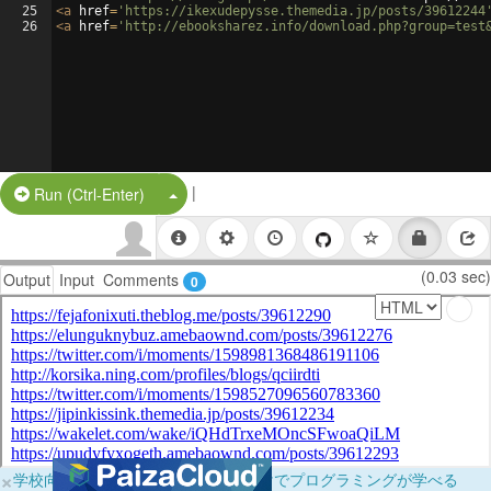
25
<
a
href
=
'https://ikexudepysse.themedia.jp/posts/39612244
26
<
a
href
=
'http://ebooksharez.info/download.php?group=test
|
Split Button!
Run (Ctrl-Enter)
(0.03 sec)
Output
Input
Comments
0
×
学校向けに無料提供中！ブラウザだけでプログラミングが学べる