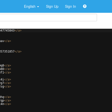
English
Sign Up
Sign In
847745843
</
a
>
uav
</
a
>
857351857
</
a
>
0q8
</
a
>
o80
</
a
>
8f1
</
a
>
c4i
</
a
>
vg7
</
a
>
2sg
</
a
>
whq
</
a
>
fqp
</
a
>
t4n
</
a
>