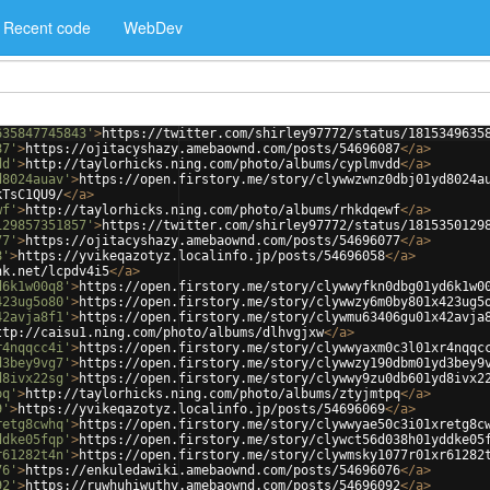
Recent code
WebDev
635847745843'
>
https://twitter.com/shirley97772/status/1815349635
87'
>
https://ojitacyshazy.amebaownd.com/posts/54696087
</
a
>
dd'
>
http://taylorhicks.ning.com/photo/albums/cyplmvdd
</
a
>
d8024auav'
>
https://open.firstory.me/story/clywwzwnz0dbj01yd8024a
kTsC1QU9/
</
a
>
wf'
>
http://taylorhicks.ning.com/photo/albums/rhkdqewf
</
a
>
129857351857'
>
https://twitter.com/shirley97772/status/1815350129
77'
>
https://ojitacyshazy.amebaownd.com/posts/54696077
</
a
>
8'
>
https://yvikeqazotyz.localinfo.jp/posts/54696058
</
a
>
nk.net/lcpdv4i5
</
a
>
d6k1w00q8'
>
https://open.firstory.me/story/clywwyfkn0dbg01yd6k1w0
423ug5o80'
>
https://open.firstory.me/story/clywwzy6m0by801x423ug5
42avja8f1'
>
https://open.firstory.me/story/clywmu63406gu01x42avja
ttp://caisu1.ning.com/photo/albums/dlhvgjxw
</
a
>
r4nqqcc4i'
>
https://open.firstory.me/story/clywwyaxm0c3l01xr4nqqc
d3bey9vg7'
>
https://open.firstory.me/story/clywwzy190dbm01yd3bey9
d8ivx22sg'
>
https://open.firstory.me/story/clywwy9zu0db601yd8ivx2
pq'
>
http://taylorhicks.ning.com/photo/albums/ztyjmtpq
</
a
>
9'
>
https://yvikeqazotyz.localinfo.jp/posts/54696069
</
a
>
retg8cwhq'
>
https://open.firstory.me/story/clywwyae50c3i01xretg8c
ddke05fqp'
>
https://open.firstory.me/story/clywct56d038h01yddke05
r61282t4n'
>
https://open.firstory.me/story/clywmsky1077r01xr61282
76'
>
https://enkuledawiki.amebaownd.com/posts/54696076
</
a
>
92'
>
https://ruwhuhiwuthy.amebaownd.com/posts/54696092
</
a
>