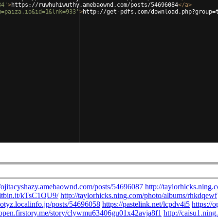
84'
>
https://ruwhuhiwuthy.amebaownd.com/posts/54696084
</
a
>
m=paiza.io&id=1&lnk=933'
>
http://get-pdfs.com/download.php?group=