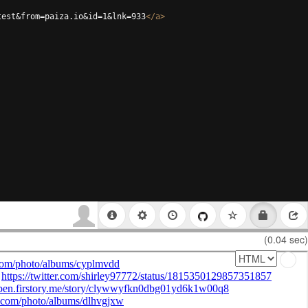
test&from=paiza.io&id=1&lnk=933
</
a
>
(0.04 sec)