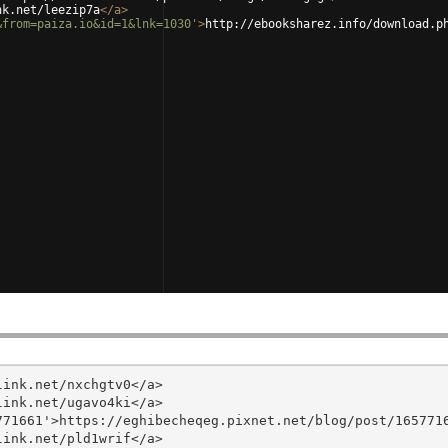
nk.net/leezip7a
</
a
>
&from=paiza.io&id=1&lnk=1030'
>
http://ebooksharez.info/download.p
ink.net/nxchgtv0</a>

ink.net/ugavo4ki</a>

71661'>https://eghibecheqeg.pixnet.net/blog/post/1657716
ink.net/pld1wrif</a>
