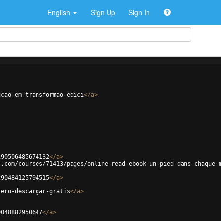
English
Sign Up
Sign In
ucao-em-transformao-edici
</
a
>
290506485674132
</
a
>
s.com/courses/71413/pages/online-read-ebook-un-pied-dans-chaque-
290484125794515
</
a
>
iero-descargar-gratis
</
a
>
0048882950647
</
a
>