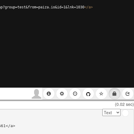
hp?group=test&from=paiza.io&id=1&lnk=1030
</
a
>
(0.02 sec)
61</a>
