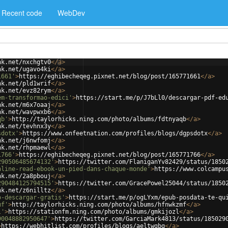
Recent code
WebDev
nk.net/nxchgtv0
</
a
>
nk.net/ugavo4ki
</
a
>
1661'
>
https://eghibecheqeg.pixnet.net/blog/post/165771661
</
a
>
nk.net/pld1wrif
</
a
>
nk.net/evz82rym
</
a
>
em-transformao-edici'
>
https://start.me/p/J7bLl0/descargar-pdf-ed
nk.net/m6x7oaaj
</
a
>
nk.net/wavpwxb6
</
a
>
qb'
>
http://taylorhicks.ning.com/photo/albums/fdtnyaqb
</
a
>
nk.net/tevhnx3y
</
a
>
sdotx'
>
https://www.onfeetnation.com/profiles/blogs/dgpsdotx
</
a
>
nk.net/j6nwfomj
</
a
>
nk.net/rhpmaewl
</
a
>
1766'
>
https://eghibecheqeg.pixnet.net/blog/post/165771766
</
a
>
290506485674132'
>
https://twitter.com/FlaniganYv82429/status/1850
nline-read-ebook-un-pied-dans-chaque-monde'
>
https://www.colcampu
nk.net/2a8pbouj
</
a
>
290484125794515'
>
https://twitter.com/GracePowel25044/status/1850
nk.net/z6nilltz
</
a
>
o-descargar-gratis'
>
https://start.me/p/ogLYxm/epub-posdata-te-qu
mf'
>
http://taylorhicks.ning.com/photo/albums/hfnwkzmf
</
a
>
l'
>
https://stationfm.ning.com/photo/albums/gmkijozl
</
a
>
90048882950647'
>
https://twitter.com/GarciaMark4813/status/185029
>
https://webhitlist.com/profiles/blogs/aeltwgbg
</
a
>