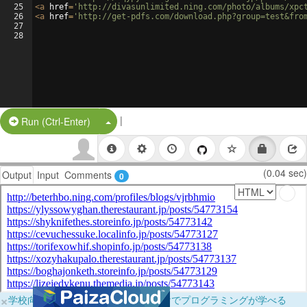
25
<
a
href
=
'http://divasunlimited.ning.com/photo/albums/xpc
26
<
a
href
=
'http://get-pdfs.com/download.php?group=test&fro
27
28
|
Split Button!
Run (Ctrl-Enter)
(0.04 sec)
Output
Input
Comments
0
×
学校向けに無料提供中！ブラウザだけでプログラミングが学べる