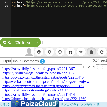
25
<
a
href
=
'https://iressevumiby.localinfo.jp/posts/2221135
26
<
a
href
=
'http://get-pdfs.com/download.php?group=test&fro
|
Split Button!
Run (Ctrl-Enter)
(0.04 sec)
Output
Input
Comments
0
×
学校向けに無料提供中！ブラウザだけでプログラミングが学べる