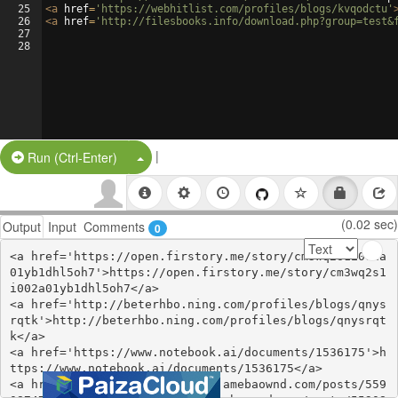
25
<
a
href
=
'https://webhitlist.com/profiles/blogs/kvqodctu'
26
<
a
href
=
'http://filesbooks.info/download.php?group=test&
27
28
|
Split Button!
Run (Ctrl-Enter)
(0.02 sec)
Output
Input
Comments
0
<a href='https://open.firstory.me/story/cm3wq2s1i002a
01yb1dhl5oh7'>https://open.firstory.me/story/cm3wq2s1
i002a01yb1dhl5oh7</a>

<a href='http://beterhbo.ning.com/profiles/blogs/qnys
rqtk'>http://beterhbo.ning.com/profiles/blogs/qnysrqt
k</a>

<a href='https://www.notebook.ai/documents/1536175'>h
ttps://www.notebook.ai/documents/1536175</a>

<a href='https://ezyckahuzeqe.amebaownd.com/posts/559