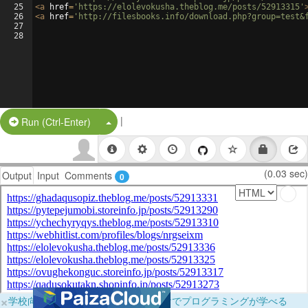
25
<
a
href
=
'https://elolevokusha.theblog.me/posts/52913315'
26
<
a
href
=
'http://filesbooks.info/download.php?group=test&
27
28
|
Split Button!
Run (Ctrl-Enter)
(0.03 sec)
Output
Input
Comments
0
×
学校向けに無料提供中！ブラウザだけでプログラミングが学べる