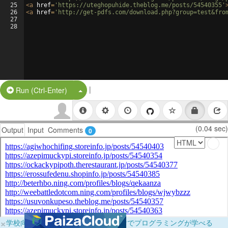
25
<
a
href
=
'https://uteghopuhide.theblog.me/posts/54540355'
26
<
a
href
=
'http://get-pdfs.com/download.php?group=test&fro
27
28
|
Split Button!
Run (Ctrl-Enter)
(0.04 sec)
Output
Input
Comments
0
×
学校向けに無料提供中！ブラウザだけでプログラミングが学べる