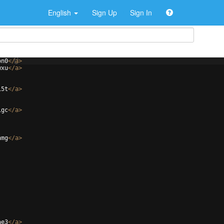
English
Sign Up
Sign In
on0
</
a
>
wxu
</
a
>
15t
</
a
>
1gc
</
a
>
hmg
</
a
>
ae3
</
a
>