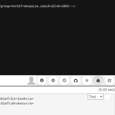
?group=test&from=paiza.io&id=1&lnk=1603
</
a
>
(0.02 sec)
01mfck3r3on0</a>

01mfcahs4wxu</a>
