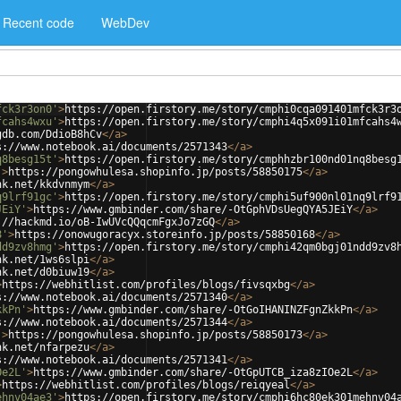
Recent code
WebDev
fck3r3on0'
>
https://open.firstory.me/story/cmphi0cqa091401mfck3r3
fcahs4wxu'
>
https://open.firstory.me/story/cmphi4q5x091i01mfcahs4
gdb.com/DdioB8hCv
</
a
>
s://www.notebook.ai/documents/2571343
</
a
>
q8besg15t'
>
https://open.firstory.me/story/cmphhzbr100nd01nq8besg
'
>
https://pongowhulesa.shopinfo.jp/posts/58850175
</
a
>
nk.net/kkdvnmym
</
a
>
q9lrf91gc'
>
https://open.firstory.me/story/cmphi5uf900nl01nq9lrf9
JEiY'
>
https://www.gmbinder.com/share/-OtGphVDsUegQYA5JEiY
</
a
>
://hackmd.io/oB-IwUVcQQqcmFgxJo7zGQ
</
a
>
8'
>
https://onowugoracyx.storeinfo.jp/posts/58850168
</
a
>
dd9zv8hmg'
>
https://open.firstory.me/story/cmphi42qm0bgj01ndd9zv8
nk.net/1ws6slpi
</
a
>
nk.net/d0biuw19
</
a
>
>
https://webhitlist.com/profiles/blogs/fivsqxbg
</
a
>
s://www.notebook.ai/documents/2571340
</
a
>
kkPn'
>
https://www.gmbinder.com/share/-OtGoIHANINZFgnZkkPn
</
a
>
s://www.notebook.ai/documents/2571344
</
a
>
'
>
https://pongowhulesa.shopinfo.jp/posts/58850173
</
a
>
nk.net/nfarpezu
</
a
>
s://www.notebook.ai/documents/2571341
</
a
>
Oe2L'
>
https://www.gmbinder.com/share/-OtGpUTCB_iza8zIOe2L
</
a
>
>
https://webhitlist.com/profiles/blogs/reiqyeal
</
a
>
ehnv04ae3'
>
https://open.firstory.me/story/cmphi6hc80ek301mehnv04