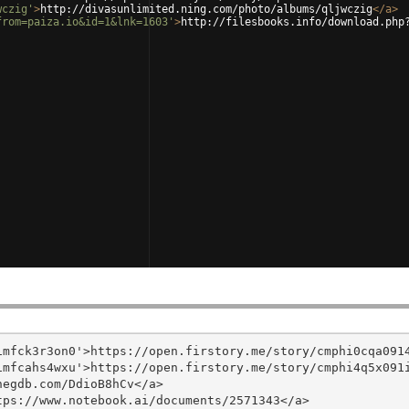
wczig'
>
http://divasunlimited.ning.com/photo/albums/qljwczig
</
a
>
from=paiza.io&id=1&lnk=1603'
>
http://filesbooks.info/download.php
mfck3r3on0'>https://open.firstory.me/story/cmphi0cqa0914
mfcahs4wxu'>https://open.firstory.me/story/cmphi4q5x091i
egdb.com/DdioB8hCv</a>

ps://www.notebook.ai/documents/2571343</a>
