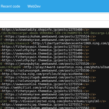
Recent code
WebDev
'
>
https://ackowotadity.shopinfo.jp/posts/22755408
</
a
>
1/10/26/Descargar-ebook-VERDURAS-SIN-L%C3%8DMITES-%7C-Descarga-L
24'
>
https://ywassickuhom.amebaownd.com/posts/22755524
</
a
>
97'
>
https://uteknekyrave.amebaownd.com/posts/22755497
</
a
>
to/albums/skaoaick'
>
http://libertyattendancecenter1969.ning.com/
'
>
https://fithetysywin.themedia.jp/posts/22755572
</
a
>
'
>
https://uveluthyckyr.themedia.jp/posts/22755480
</
a
>
'
>
https://uwawuxashise.themedia.jp/posts/22755499
</
a
>
'
>
https://fithetysywin.themedia.jp/posts/22755496
</
a
>
'
>
https://uveluthyckyr.themedia.jp/posts/22755516
</
a
>
26'
>
https://jenungubytac.amebaownd.com/posts/22755526
</
a
>
bums/zkfupqhk'
>
http://playit4ward-sanantonio.ning.com/photo/albu
36'
>
https://solunuvyngok.amebaownd.com/posts/22755536
</
a
>
'
>
http://korsika.ning.com/profiles/blogs/aivhbnhm
</
a
>
92'
>
https://chozojitugob.amebaownd.com/posts/22755592
</
a
>
22'
>
https://solunuvyngok.amebaownd.com/posts/22755622
</
a
>
'
>
https://uwawuxashise.themedia.jp/posts/22755534
</
a
>
>
https://webhitlist.com/profiles/blogs/kiujwiqf
</
a
>
'
>
https://fithetysywin.themedia.jp/posts/22755531
</
a
>
22'
>
https://uteknekyrave.amebaownd.com/posts/22755522
</
a
>
67'
>
https://rengipyxabux.amebaownd.com/posts/22755467
</
a
>
nilml'
>
http://divasunlimited.ning.com/photo/albums/ciynilml
</
a
>
'
>
https://waqexochijaq.themedia.jp/posts/22755517
</
a
>
82'
>
https://ywassickuhom.amebaownd.com/posts/22755582
</
a
>