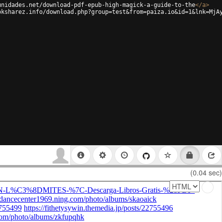
unidades.net/download-pdf-epub-high-magick-a-guide-to-the
</
a
>
oksharez.info/download.php?group=test&from=paiza.io&id=1&lnk=MjA
(0.04 sec)