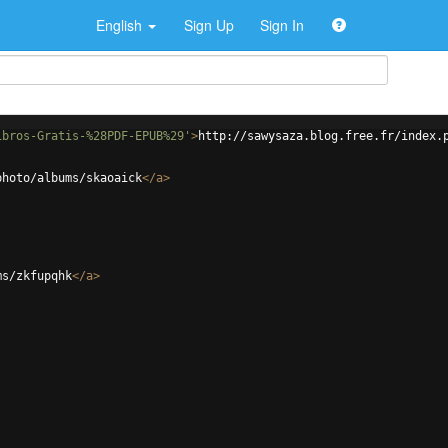
English
Sign Up
Sign In
ibros-Gratis-%28PDF-EPUB%29'
>
http://sawysaza.blog.free.fr/index.
photo/albums/skaoaick
</
a
>
ms/zkfupqhk
</
a
>