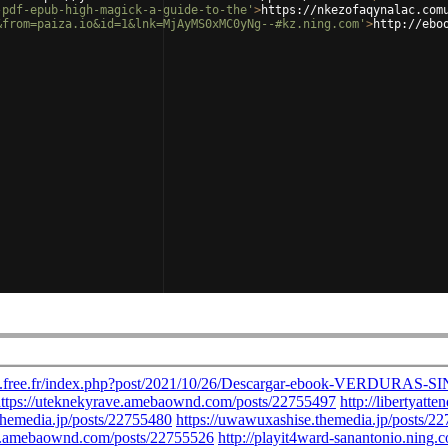
-pdf-epub-high-magick-a-guide-to-the'
>
https://nkezofaqynalac.com
&from=paiza.io&id=1&lnk=MjAyMS0xMC0yNg--#kz.ning.com'
>
http://ebo