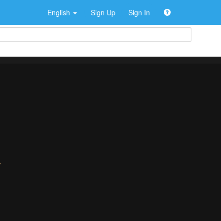
English
Sign Up
Sign In
>