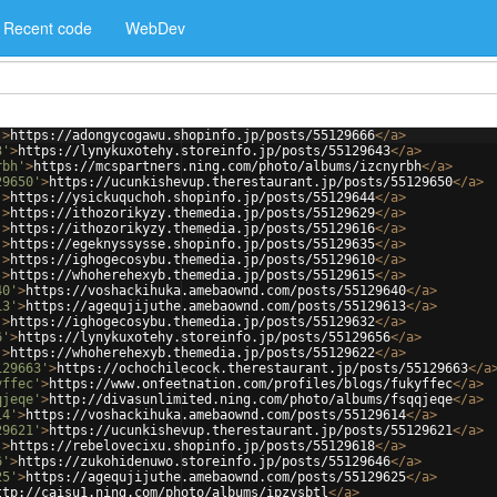
Recent code
WebDev
'
>
https://adongycogawu.shopinfo.jp/posts/55129666
</
a
>
3'
>
https://lynykuxotehy.storeinfo.jp/posts/55129643
</
a
>
rbh'
>
https://mcspartners.ning.com/photo/albums/izcnyrbh
</
a
>
29650'
>
https://ucunkishevup.therestaurant.jp/posts/55129650
</
a
>
'
>
https://ysickuquchoh.shopinfo.jp/posts/55129644
</
a
>
'
>
https://ithozorikyzy.themedia.jp/posts/55129629
</
a
>
'
>
https://ithozorikyzy.themedia.jp/posts/55129616
</
a
>
'
>
https://egeknyssysse.shopinfo.jp/posts/55129635
</
a
>
'
>
https://ighogecosybu.themedia.jp/posts/55129610
</
a
>
'
>
https://whoherehexyb.themedia.jp/posts/55129615
</
a
>
40'
>
https://voshackihuka.amebaownd.com/posts/55129640
</
a
>
13'
>
https://agequjijuthe.amebaownd.com/posts/55129613
</
a
>
'
>
https://ighogecosybu.themedia.jp/posts/55129632
</
a
>
6'
>
https://lynykuxotehy.storeinfo.jp/posts/55129656
</
a
>
'
>
https://whoherehexyb.themedia.jp/posts/55129622
</
a
>
129663'
>
https://ochochilecock.therestaurant.jp/posts/55129663
</
a
yffec'
>
https://www.onfeetnation.com/profiles/blogs/fukyffec
</
a
>
qjeqe'
>
http://divasunlimited.ning.com/photo/albums/fsqqjeqe
</
a
>
14'
>
https://voshackihuka.amebaownd.com/posts/55129614
</
a
>
29621'
>
https://ucunkishevup.therestaurant.jp/posts/55129621
</
a
>
'
>
https://rebelovecixu.shopinfo.jp/posts/55129618
</
a
>
6'
>
https://zukohidenuwo.storeinfo.jp/posts/55129646
</
a
>
25'
>
https://agequjijuthe.amebaownd.com/posts/55129625
</
a
>
ttp://caisu1.ning.com/photo/albums/ipzysbtl
</
a
>