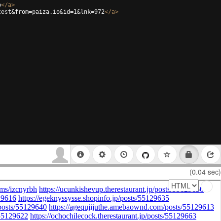
b
</
a
>
test&from=paiza.io&id=1&lnk=972
</
a
>
(0.04 sec)