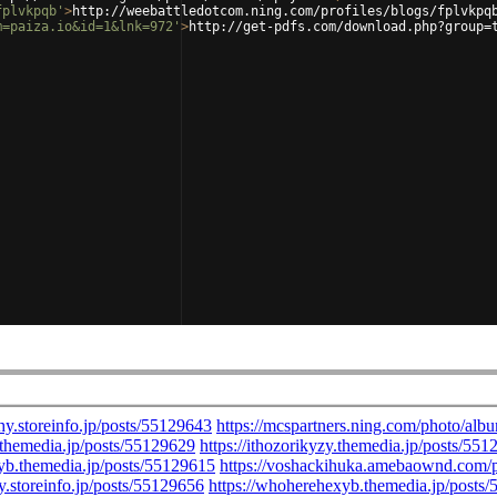
fplvkpqb'
>
http://weebattledotcom.ning.com/profiles/blogs/fplvkpq
m=paiza.io&id=1&lnk=972'
>
http://get-pdfs.com/download.php?group=